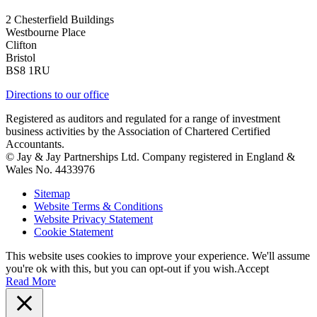
2 Chesterfield Buildings
Westbourne Place
Clifton
Bristol
BS8 1RU
Directions to our office
Registered as auditors and regulated for a range of investment
business activities by the Association of Chartered Certified
Accountants.
© Jay & Jay Partnerships Ltd. Company registered in England &
Wales No. 4433976
Sitemap
Website Terms & Conditions
Website Privacy Statement
Cookie Statement
This website uses cookies to improve your experience. We'll assume
you're ok with this, but you can opt-out if you wish.
Accept
Read More