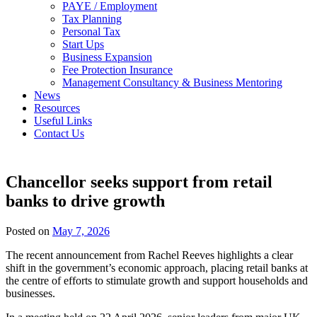
PAYE / Employment
Tax Planning
Personal Tax
Start Ups
Business Expansion
Fee Protection Insurance
Management Consultancy & Business Mentoring
News
Resources
Useful Links
Contact Us
Chancellor seeks support from retail
banks to drive growth
Posted on
May 7, 2026
The recent announcement from Rachel Reeves highlights a clear
shift in the government’s economic approach, placing retail banks at
the centre of efforts to stimulate growth and support households and
businesses.