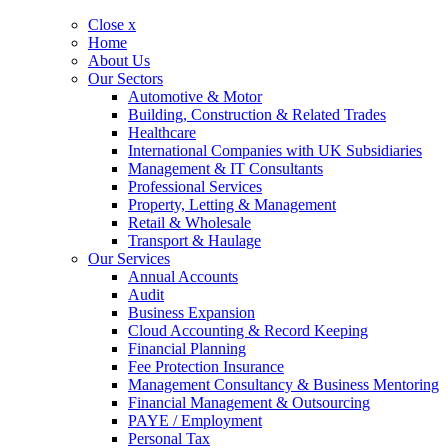
Close x
Home
About Us
Our Sectors
Automotive & Motor
Building, Construction & Related Trades
Healthcare
International Companies with UK Subsidiaries
Management & IT Consultants
Professional Services
Property, Letting & Management
Retail & Wholesale
Transport & Haulage
Our Services
Annual Accounts
Audit
Business Expansion
Cloud Accounting & Record Keeping
Financial Planning
Fee Protection Insurance
Management Consultancy & Business Mentoring
Financial Management & Outsourcing
PAYE / Employment
Personal Tax