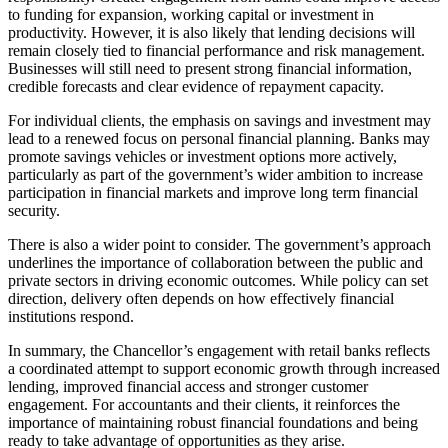
to funding for expansion, working capital or investment in
productivity. However, it is also likely that lending decisions will
remain closely tied to financial performance and risk management.
Businesses will still need to present strong financial information,
credible forecasts and clear evidence of repayment capacity.
For individual clients, the emphasis on savings and investment may
lead to a renewed focus on personal financial planning. Banks may
promote savings vehicles or investment options more actively,
particularly as part of the government’s wider ambition to increase
participation in financial markets and improve long term financial
security.
There is also a wider point to consider. The government’s approach
underlines the importance of collaboration between the public and
private sectors in driving economic outcomes. While policy can set
direction, delivery often depends on how effectively financial
institutions respond.
In summary, the Chancellor’s engagement with retail banks reflects
a coordinated attempt to support economic growth through increased
lending, improved financial access and stronger customer
engagement. For accountants and their clients, it reinforces the
importance of maintaining robust financial foundations and being
ready to take advantage of opportunities as they arise.