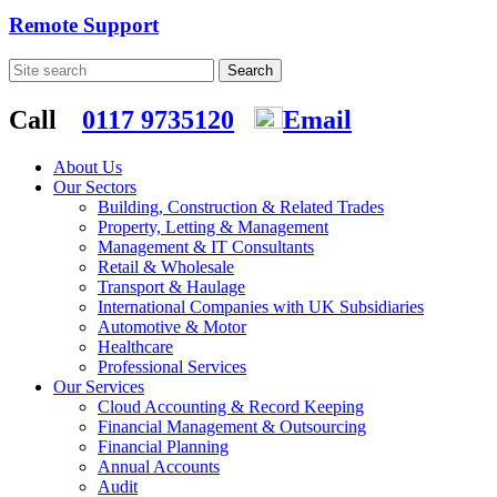
Remote Support
Call
0117 9735120
Email
About Us
Our Sectors
Building, Construction & Related Trades
Property, Letting & Management
Management & IT Consultants
Retail & Wholesale
Transport & Haulage
International Companies with UK Subsidiaries
Automotive & Motor
Healthcare
Professional Services
Our Services
Cloud Accounting & Record Keeping
Financial Management & Outsourcing
Financial Planning
Annual Accounts
Audit