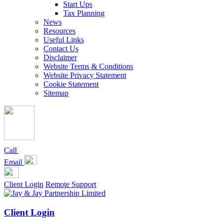
Start Ups
Tax Planning
News
Resources
Useful Links
Contact Us
Disclaimer
Website Terms & Conditions
Website Privacy Statement
Cookie Statement
Sitemap
Call
Email
Client Login
Remote Support
Client Login