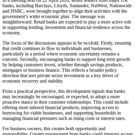
In a meeting held on 22 April 2026, senior leaders from major UK
banks, including Barclays, Lloyds, Santander, NatWest, Nationwide
and HSBC, were brought together to align their activities with the
government’s wider economic plan. The message was
straightforward. Retail banks are expected to play a more active role
in supporting lending, investment and financial resilience across the
economy.
The focus of the discussions appears to be twofold. Firstly, ensuring
that credit continues to flow to individuals and businesses,
particularly in a period where economic uncertainty remains a
concern. Secondly, encouraging banks to support long term growth
by helping customers invest, whether through savings products,
mortgages or business finance. This reflects a broader policy
direction that sees private sector investment as a key driver of
economic recovery and stability.
From a practical perspective, this development signals that banks
may increasingly be encouraged, or expected, to adopt a more
proactive stance in their customer relationships. This could include
offering more tailored financial products, improving access to
borrowing for viable businesses, and supporting households in
managing financial pressures such as rising costs or interest rates.
For business owners, this creates both opportunity and
responsibility. Greater engagement from banks could improve access