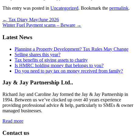
This entry was posted in
Uncategorized
. Bookmark the
permalink
.
←
Tax Diary May/June 2026
Winter Fuel Payment scams – Beware
→
Latest News
Planning a Property Development? Tax Rules May Change
Selling shares this year?
Tax benefits of giving assets to charity
Is HMRC holding money that belongs to you?
Do you need to pay tax on money received from family?
Jay & Jay Partnership Ltd..
Richard Jay and Caroline Jay formed the Jay & Jay Partnership in
1994. Between us we’ve clocked up over 40 years experience
providing professional advice & help, particularly to SMEs & owner
managed businesses.
Read more
Contact us