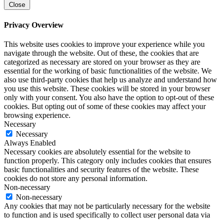
Close
Privacy Overview
This website uses cookies to improve your experience while you
navigate through the website. Out of these, the cookies that are
categorized as necessary are stored on your browser as they are
essential for the working of basic functionalities of the website. We
also use third-party cookies that help us analyze and understand how
you use this website. These cookies will be stored in your browser
only with your consent. You also have the option to opt-out of these
cookies. But opting out of some of these cookies may affect your
browsing experience.
Necessary
Necessary
Always Enabled
Necessary cookies are absolutely essential for the website to
function properly. This category only includes cookies that ensures
basic functionalities and security features of the website. These
cookies do not store any personal information.
Non-necessary
Non-necessary
Any cookies that may not be particularly necessary for the website
to function and is used specifically to collect user personal data via