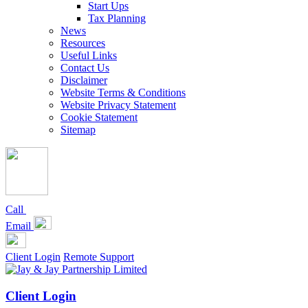
Start Ups
Tax Planning
News
Resources
Useful Links
Contact Us
Disclaimer
Website Terms & Conditions
Website Privacy Statement
Cookie Statement
Sitemap
Call
Email
Client Login
Remote Support
Client Login