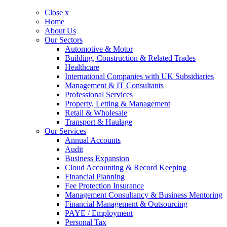
Close x
Home
About Us
Our Sectors
Automotive & Motor
Building, Construction & Related Trades
Healthcare
International Companies with UK Subsidiaries
Management & IT Consultants
Professional Services
Property, Letting & Management
Retail & Wholesale
Transport & Haulage
Our Services
Annual Accounts
Audit
Business Expansion
Cloud Accounting & Record Keeping
Financial Planning
Fee Protection Insurance
Management Consultancy & Business Mentoring
Financial Management & Outsourcing
PAYE / Employment
Personal Tax