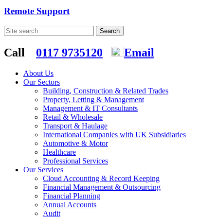
Remote Support
Call
0117 9735120
Email
About Us
Our Sectors
Building, Construction & Related Trades
Property, Letting & Management
Management & IT Consultants
Retail & Wholesale
Transport & Haulage
International Companies with UK Subsidiaries
Automotive & Motor
Healthcare
Professional Services
Our Services
Cloud Accounting & Record Keeping
Financial Management & Outsourcing
Financial Planning
Annual Accounts
Audit