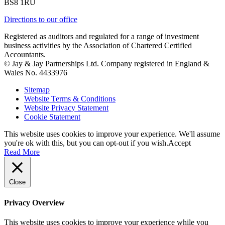
BS8 1RU
Directions to our office
Registered as auditors and regulated for a range of investment
business activities by the Association of Chartered Certified
Accountants.
© Jay & Jay Partnerships Ltd. Company registered in England &
Wales No. 4433976
Sitemap
Website Terms & Conditions
Website Privacy Statement
Cookie Statement
This website uses cookies to improve your experience. We'll assume
you're ok with this, but you can opt-out if you wish.
Accept
Read More
Close
Privacy Overview
This website uses cookies to improve your experience while you