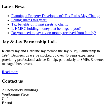
Latest News
Planning a Property Development? Tax Rules May Change
Selling shares this year?
Tax benefits of giving assets to charity
Is HMRC holding money that belongs to you?
Do you need to pay tax on money received from family?
Jay & Jay Partnership Ltd..
Richard Jay and Caroline Jay formed the Jay & Jay Partnership in
1994. Between us we’ve clocked up over 40 years experience
providing professional advice & help, particularly to SMEs & owner
managed businesses.
Read more
Contact us
2 Chesterfield Buildings
Westbourne Place
Clifton
Bristol