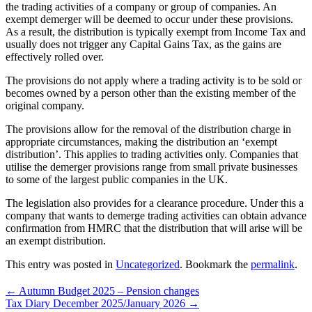
the trading activities of a company or group of companies. An
exempt demerger will be deemed to occur under these provisions.
As a result, the distribution is typically exempt from Income Tax and
usually does not trigger any Capital Gains Tax, as the gains are
effectively rolled over.
The provisions do not apply where a trading activity is to be sold or
becomes owned by a person other than the existing member of the
original company.
The provisions allow for the removal of the distribution charge in
appropriate circumstances, making the distribution an ‘exempt
distribution’. This applies to trading activities only. Companies that
utilise the demerger provisions range from small private businesses
to some of the largest public companies in the UK.
The legislation also provides for a clearance procedure. Under this a
company that wants to demerge trading activities can obtain advance
confirmation from HMRC that the distribution that will arise will be
an exempt distribution.
This entry was posted in
Uncategorized
. Bookmark the
permalink
.
←
Autumn Budget 2025 – Pension changes
Tax Diary December 2025/January 2026
→