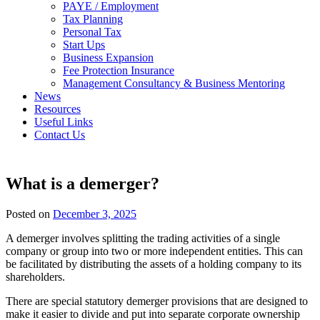
PAYE / Employment
Tax Planning
Personal Tax
Start Ups
Business Expansion
Fee Protection Insurance
Management Consultancy & Business Mentoring
News
Resources
Useful Links
Contact Us
What is a demerger?
Posted on
December 3, 2025
A demerger involves splitting the trading activities of a single
company or group into two or more independent entities. This can
be facilitated by distributing the assets of a holding company to its
shareholders.
There are special statutory demerger provisions that are designed to
make it easier to divide and put into separate corporate ownership